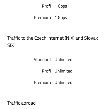
1 Gbps
1 Gbps
Traffic to the Czech internet (NIX) and Slovak
SIX
Unlimited
Unlimited
Unlimited
Traffic abroad