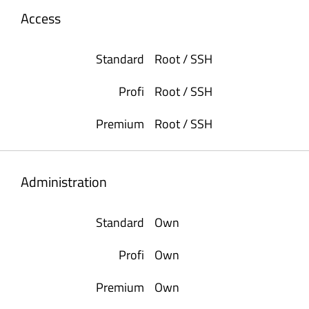
Access
Root / SSH
Root / SSH
Root / SSH
Administration
Own
Own
Own