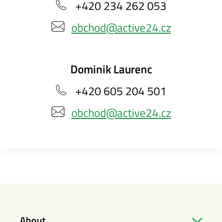
+420 234 262 053
obchod@active24.cz
Dominik Laurenc
+420 605 204 501
obchod@active24.cz
About