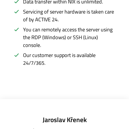
Data transfer within NIX is unlimited.
Servicing of server hardware is taken care
of by ACTIVE 24.
You can remotely access the server using
the RDP (Windows) or SSH (Linux)
console.
Our customer support is available
24/7/365.
Jaroslav Křenek