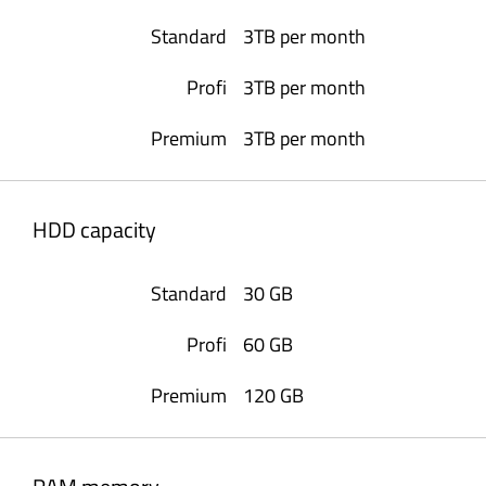
3TB per month
3TB per month
3TB per month
HDD capacity
30 GB
60 GB
120 GB