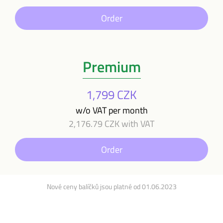
Order
Premium
1,799 CZK
w/o VAT per month
2,176.79 CZK with VAT
Order
Nové ceny balíčků jsou platné od 01.06.2023