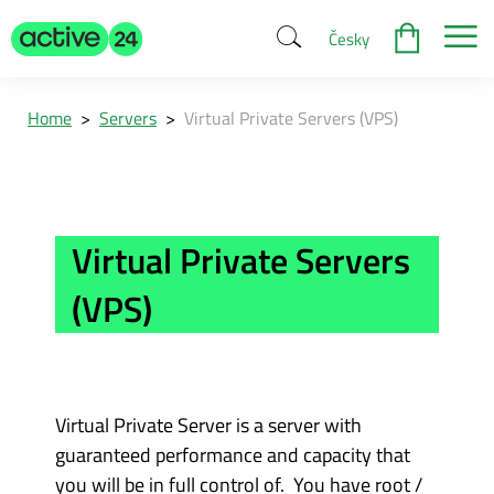
Česky
Home
>
Servers
>
Virtual Private Servers (VPS)
Virtual Private Servers
(VPS)
Virtual Private Server is a server with
guaranteed performance and capacity that
you will be in full control of. You have root /